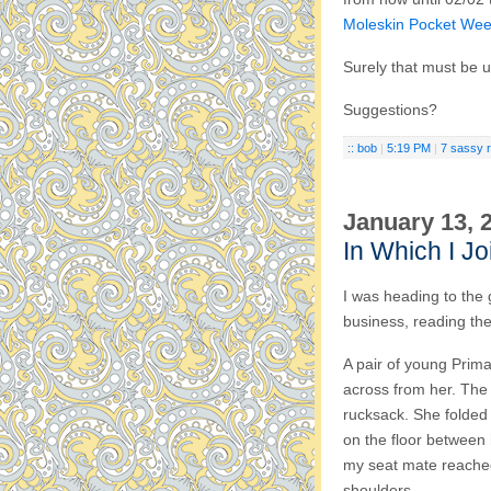
Moleskin Pocket Wee
Surely that must be us
Suggestions?
:: bob
|
5:19 PM
|
7 sassy 
January 13, 
In Which I Jo
I was heading to the
business, reading th
A pair of young Prim
across from her. The 
rucksack. She folded
on the floor between 
my seat mate reached
shoulders.