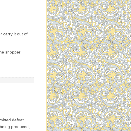
 carry it out of
 the shopper
dmitted defeat
l being produced,