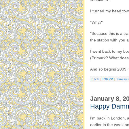
I turned my head towa
"Why?"
"Because this is a tra
the station with you a
I went back to my boo
(Primark? What does 
And so begins 2009, 
:: bob
|
8:36 PM
|
8 sassy 
January 8, 2
Happy Damn
I'm back in London, a
earlier in the week an