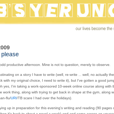
2009
 please
odd productive afternoon. Mine is not to question, merely to observe.
stinating on a story I have to write (well, re-write ... well, no actually the
tick with my original choice, I need to write it), but I've gotten a good ju
h yes, I'm taking a work-sponsored 10-week online course along with t
e work thing, along with trying to get back in shape at the gym, along wi
an-flu/
URI
/TB scare I had over the holidays).
ying up in preparation for this evening's writing and reading (90 pages o
 then it's back to about a novel a week) and and came across an unus