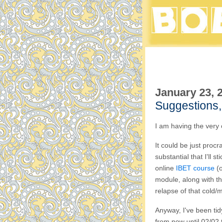
January 23, 
Suggestions,
I am having the very 
It could be just procra
substantial that I'll s
online
IBET course
(o
module, along with th
relapse of that cold/m
Anyway, I've been tid
from now until 02/02