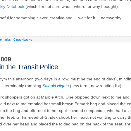
kly Notebook
(which I'm not sure when, where, or why I bought).
eful for something clever, creative and ... wait for it ... noteworthy.
remarks
|
0 trackbacks
2009
in the Transit Police
 gym this afternoon (two days in a row, must be the end of days), mind
e interminably rambling
Kalooki Nights
(new term, new reading list).
ark shoppers got on at Marble Arch. One plopped down next to me and 
girl next to me emptied her small brown Primark bag and placed the co
 up the bag and offered it to her spot-chinned companion, who had a l
her feet. Girl-in-need-of-Stridex shook her head, not wanting to carry t
 over her head and placed the folded bag on the back of the seat, sh