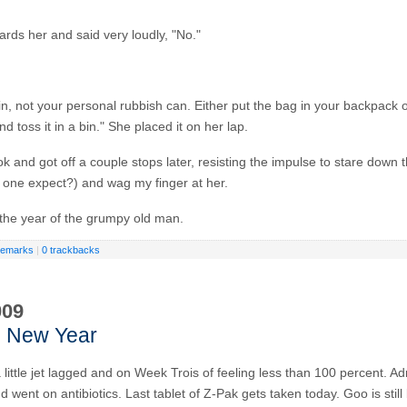
rds her and said very loudly, "No."
in, not your personal rubbish can. Either put the bag in your backpack or
nd toss it in a bin." She placed it on her lap.
k and got off a couple stops later, resisting the impulse to stare down
one expect?) and wag my finger at her.
the year of the grumpy old man.
remarks
|
0 trackbacks
009
 New Year
 little jet lagged and on Week Trois of feeling less than 100 percent. A
d went on antibiotics. Last tablet of Z-Pak gets taken today. Goo is stil