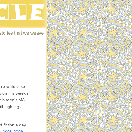
 re-write is so
mp on this week's
his term's MA
th fighting a
f fiction a day
ed
2008-2009