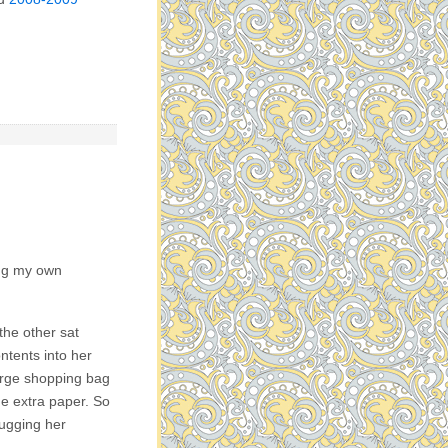
ing my own
the other sat
ntents into her
arge shopping bag
he extra paper. So
rugging her