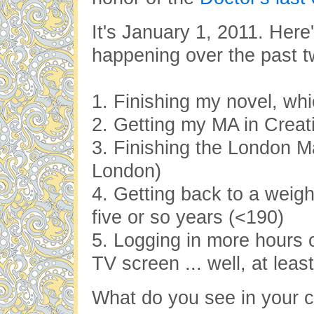
It's January 1, 2011. Here
happening over the past t
1. Finishing my novel, whic
2. Getting my MA in Creati
3. Finishing the London M
London)
4. Getting back to a weigh
five or so years (<190)
5. Logging in more hours o
TV screen ... well, at leas
What do you see in your cr