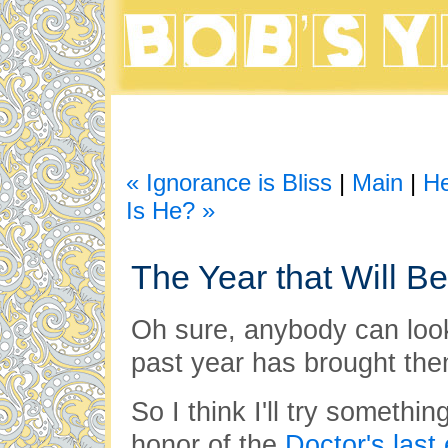
« Ignorance is Bliss
|
Main
|
He
Is He? »
The Year that Will Be
Oh sure, anybody can loo
past year has brought the
So I think I'll try something
honor of the
Doctor's last