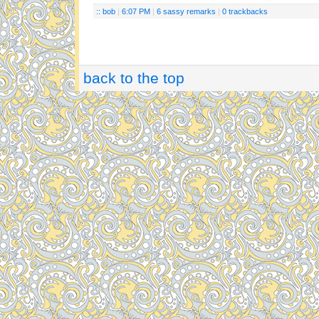
:: bob
|
6:07 PM
|
6 sassy remarks
|
0 trackbacks
back to the top